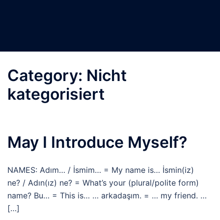
Category:
Nicht
kategorisiert
May I Introduce Myself?
NAMES: Adım… / İsmim… = My name is… İsmin(iz)
ne? / Adın(ız) ne? = What’s your (plural/polite form)
name? Bu… = This is… … arkadaşım. = … my friend. …
[…]