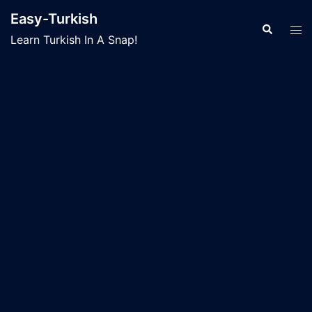
Skip
Easy-Turkish
to
Search
Tog
Learn Turkish In A Snap!
content
men