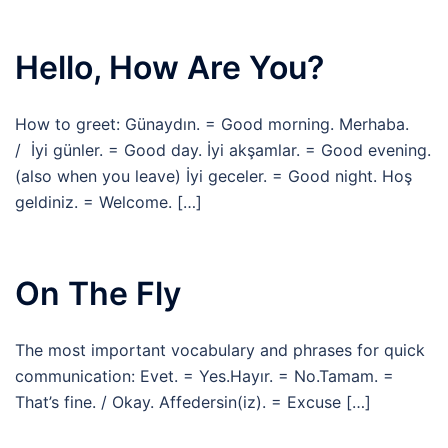
Hello, How Are You?
How to greet: Günaydın. = Good morning. Merhaba.
/ İyi günler. = Good day. İyi akşamlar. = Good evening.
(also when you leave) İyi geceler. = Good night. Hoş
geldiniz. = Welcome. […]
On The Fly
The most important vocabulary and phrases for quick
communication: Evet. = Yes.Hayır. = No.Tamam. =
That’s fine. / Okay. Affedersin(iz). = Excuse […]